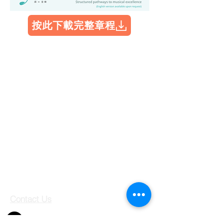
按此下載完整章程
Contact Us
Shop 708, 7/F, Jubilee Square,