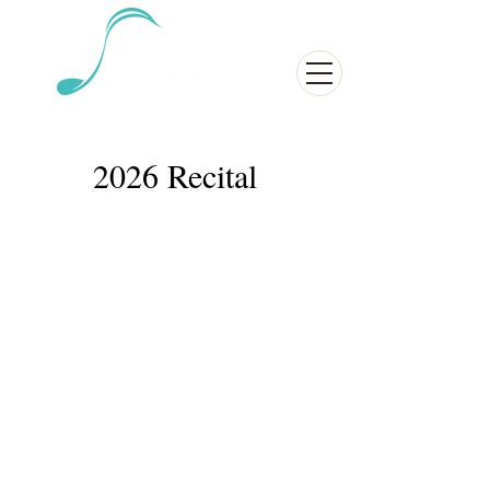
2026 Recital