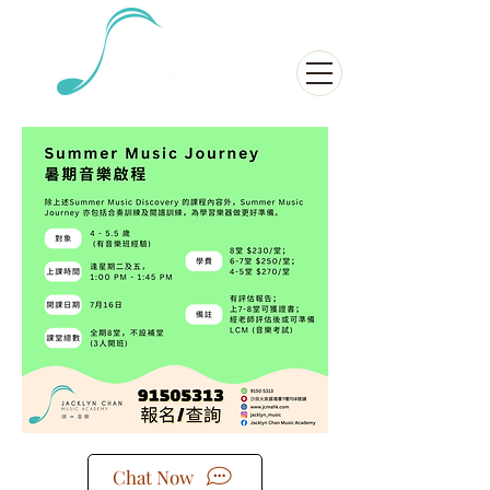
Chat Now