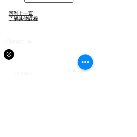
回到上一頁
​了解其他課程
Contact Us
Shop 708, 7/F, Jubilee Square,
2-18 Lok King Street, Fo Tan,
N.T., Hong Kong.
Follow Us
9150 5313
jcma.shatin@gmail.com